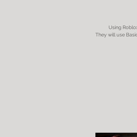
Using Roblox
They will use Basi