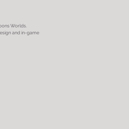
coons Worlds.
 design and in-game