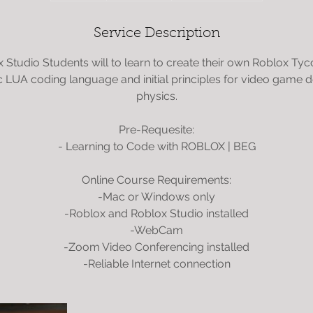
d
e
Service Description
d
 Studio Students will to learn to create their own Roblox Ty
c LUA coding language and initial principles for video game
physics.
Pre-Requesite:
- Learning to Code with ROBLOX | BEG
Online Course Requirements:
-Mac or Windows only
-Roblox and Roblox Studio installed
-WebCam
-Zoom Video Conferencing installed
-Reliable Internet connection