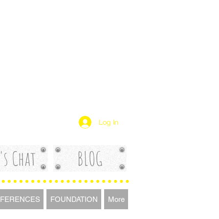
Log In
's Chat
BLOG
FERENCES
FOUNDATION
More