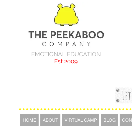
EMOTIONAL EDUCATION
Est 2009
Let
HOME
ABOUT
VIRTUAL CAMP
BLOG
CON