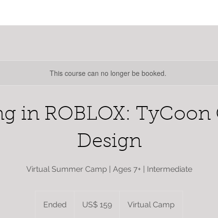
This course can no longer be booked.
ng in ROBLOX: TyCoon
Design
Virtual Summer Camp | Ages 7+ | Intermediate
159
dólares
Ended
E
US$ 159
Virtual Camp
estadounidenses
n