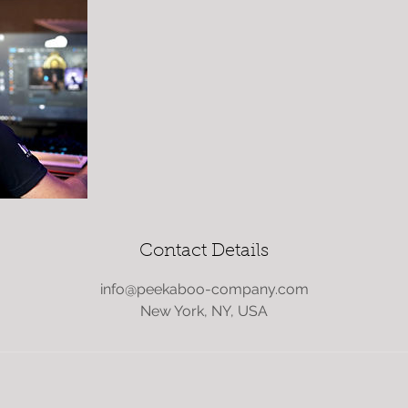
Contact Details
info@peekaboo-company.com
New York, NY, USA